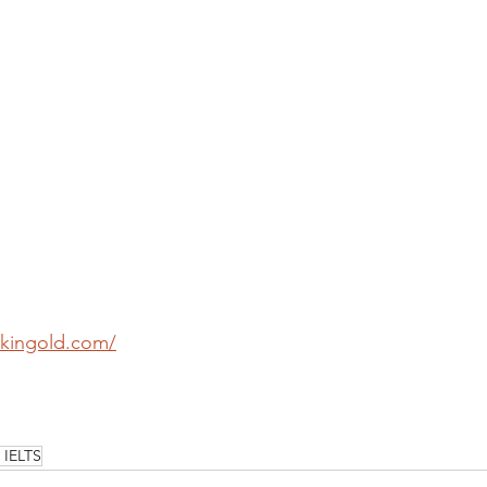
-kingold.com/
IELTS