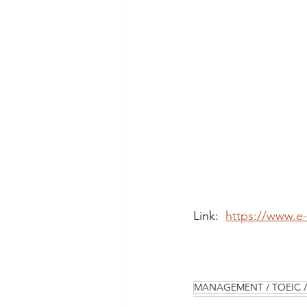
Link:  
https://www.e
MANAGEMENT / TOEIC / 