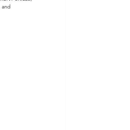
, and 