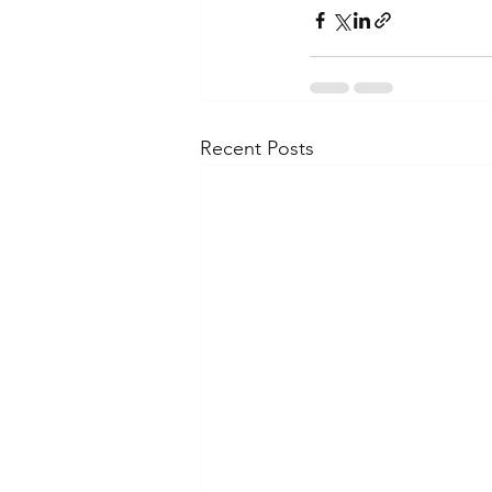
Recent Posts