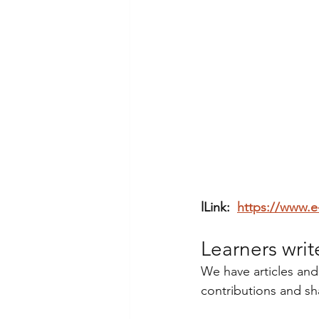
lLink:  
https://www.e
Learners writ
We have articles and
contributions and sh