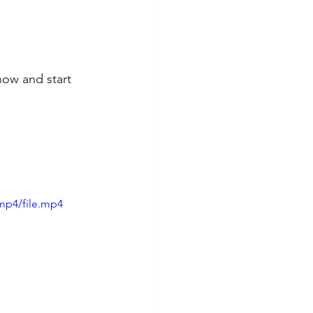
now and start 
mp4/file.mp4