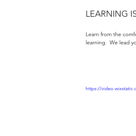
LEARNING I
Learn from the comfo
learning.  We lead y
https://video.wixstat