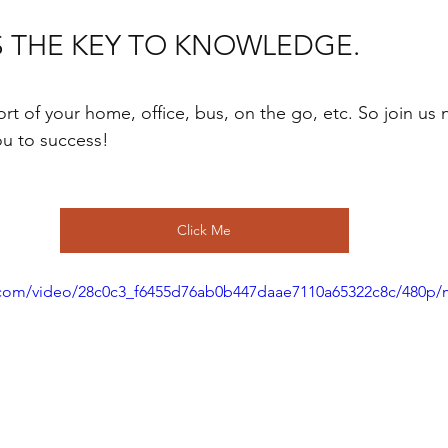
S THE KEY TO KNOWLEDGE.
rt of your home, office, bus, on the go, etc. So join us 
ou to success!
Click Me
ic.com/video/28c0c3_f6455d76ab0b447daae7110a65322c8c/480p/