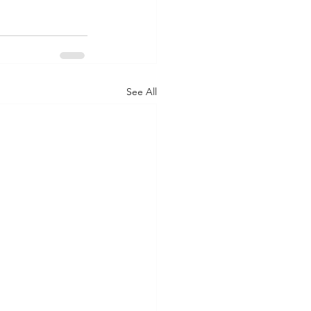
See All