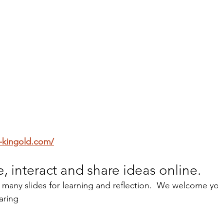
-kingold.com/
e, interact and share ideas online.
 many slides for learning and reflection.  We welcome yo
aring 