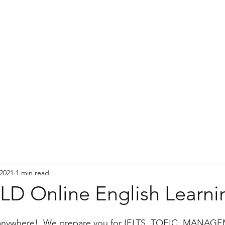
 2021
1 min read
D Online English Learni
 anywhere!. We prepare you for IELTS, TOEIC, MANAGE