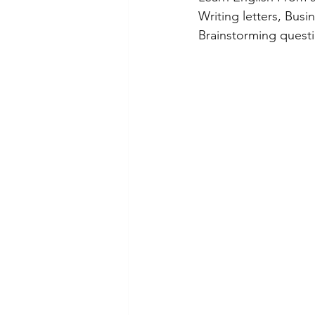
Writing letters, Busi
Brainstorming questi