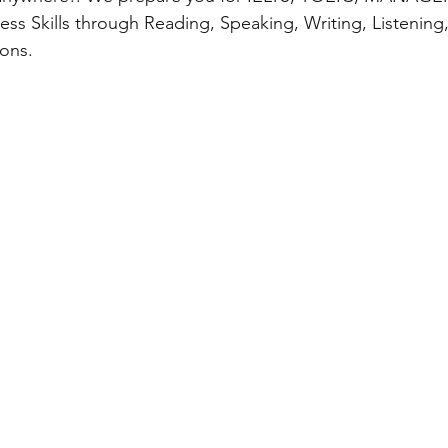
ness Skills through Reading, Speaking, Writing, Listening
ons.  