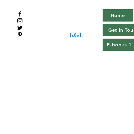
Home
Get In Tou
KGL
E-books 1