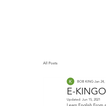
All Posts
BOB KING
Jan 24,
E-KINGOL
Updated:
Jun 15, 2021
Learn English From