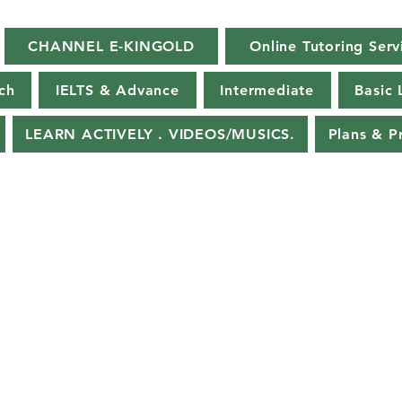
CHANNEL E-KINGOLD
Online Tutoring Serv
ch
IELTS & Advance
Intermediate
Basic 
LEARN ACTIVELY . VIDEOS/MUSICS.
Plans & P