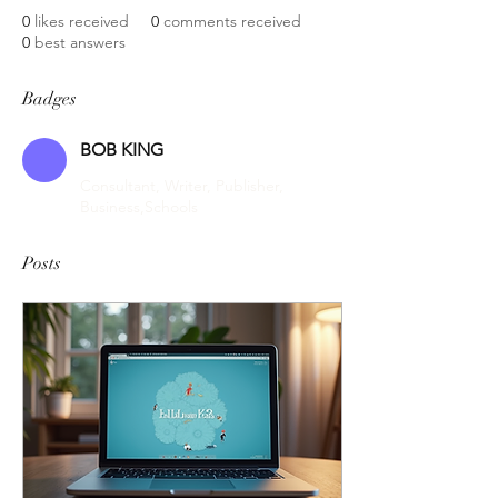
0
likes received
0
comments received
0
best answers
Badges
BOB KING
Consultant, Writer, Publisher,
Business,Schools
Posts