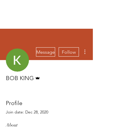
More actions
Message
Follow
Admin
BOB KING
BOB KING
+
4
Profile
Join date: Dec 28, 2020
About