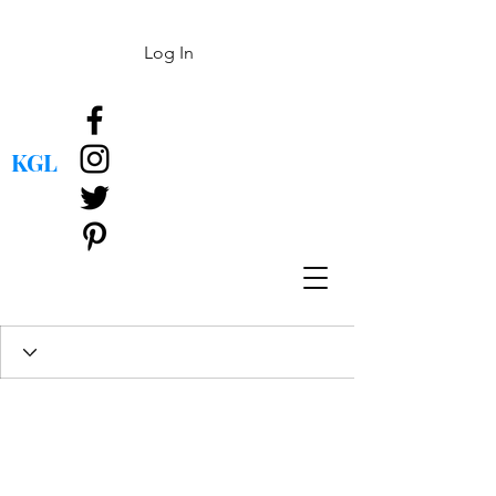
Log In
KGL