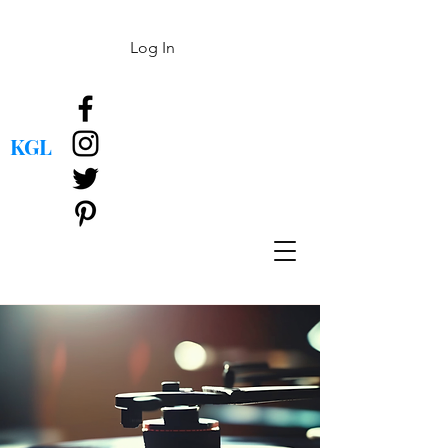
Log In
KGL