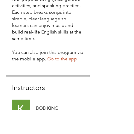
activities, and speaking practice.
Each step breaks songs into
simple, clear language so
learners can enjoy music and
build real-life English skills at the
same time.
You can also join this program via
the mobile app.
Go to the app
Instructors
BOB KING