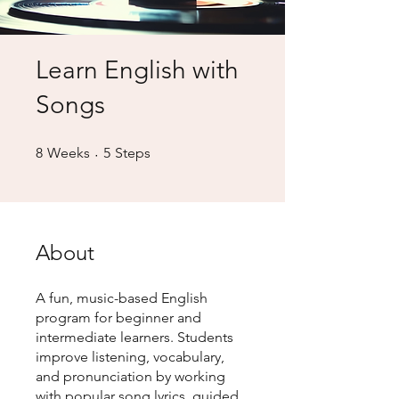
Learn English with
Songs
8 Weeks
5 Steps
8
Weeks
5
Steps
About
A fun, music-based English
program for beginner and
intermediate learners. Students
improve listening, vocabulary,
and pronunciation by working
with popular song lyrics, guided